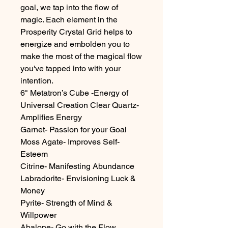
goal, we tap into the flow of
magic. Each element in the
Prosperity Crystal Grid helps to
energize and embolden you to
make the most of the magical flow
you've tapped into with your
intention.
6" Metatron’s Cube -Energy of
Universal Creation Clear Quartz-
Amplifies Energy
Garnet- Passion for your Goal
Moss Agate- Improves Self-
Esteem
Citrine- Manifesting Abundance
Labradorite- Envisioning Luck &
Money
Pyrite- Strength of Mind &
Willpower
Abalone- Go with the Flow