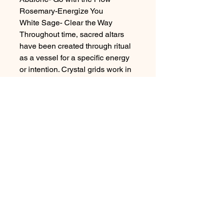
Rosemary-Energize You
White Sage- Clear the Way
Throughout time, sacred altars
have been created through ritual
as a vessel for a specific energy
or intention. Crystal grids work in
the same way. The intention of the
creator is imbued into the grid as
each stone is thoughtfully placed.
it serves as a means of continuing
to send energy towards your
intention and as you tend to it
each day by lighting a candle or
saying a prayer near it, that
energy grows. It also serves as a
focus point for you, helping you
keep your intention top of mind.