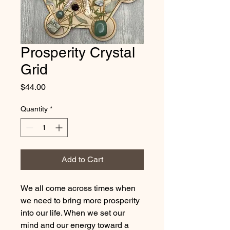
Prosperity Crystal
Grid
Price
$44.00
Quantity
*
Add to Cart
We all come across times when
we need to bring more prosperity
into our life. When we set our
mind and our energy toward a