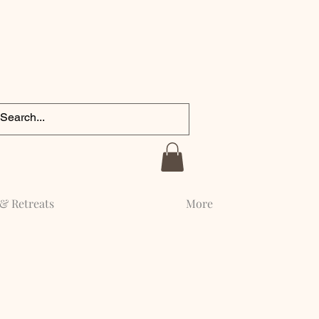
& Retreats
More