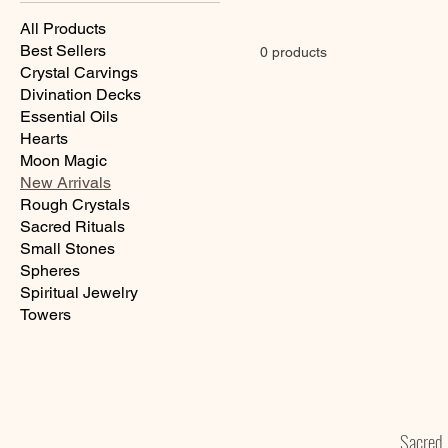
All Products
Best Sellers
0 products
Crystal Carvings
Divination Decks
Essential Oils
Hearts
Moon Magic
New Arrivals
Rough Crystals
Sacred Rituals
Small Stones
Spheres
Spiritual Jewelry
Towers
Sacre