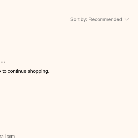
Sort by:
Recommended
..
y to continue shopping.
ail.com