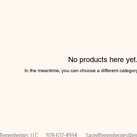
No products here yet.
In the meantime, you can choose a different categor
d Rememberings, LLC. 928-637-4994
SacredRememberings@gm