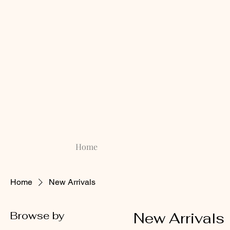
Home
Home
New Arrivals
Browse by
New Arrivals