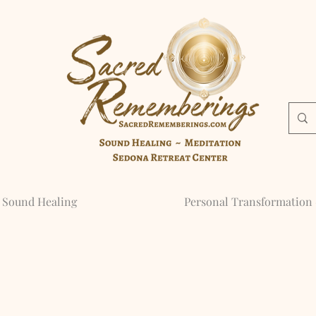
Sound Healing
Personal Transformation 