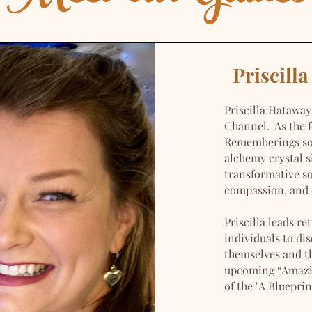
Priscill
Priscilla Hataway
Channel. As the 
Rememberings sou
alchemy crystal 
transformative s
compassion, and 
Priscilla leads r
individuals to di
themselves and th
upcoming “Amazin
of the "A Bluepri