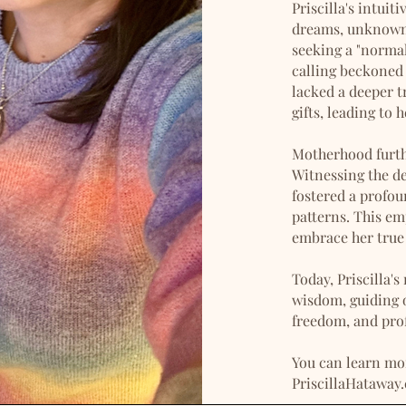
Priscilla's intui
dreams, unknown l
seeking a "normal
calling beckoned 
lacked a deeper t
gifts, leading to 
Motherhood furthe
Witnessing the de
fostered a profo
patterns. This em
embrace her true 
Today, Priscilla's
wisdom, guiding o
freedom, and pro
You can learn mor
PriscillaHataway