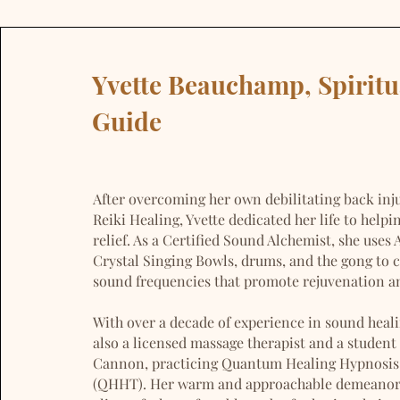
Yvette Beauchamp, Spiritu
Guide
After overcoming her own debilitating back inj
Reiki Healing, Yvette dedicated her life to helpi
relief. As a Certified Sound Alchemist, she uses
Crystal Singing Bowls, drums, and the gong to c
sound frequencies that promote rejuvenation an
With over a decade of experience in sound healin
also a licensed massage therapist and a student
Cannon, practicing Quantum Healing Hypnosis
(QHHT). Her warm and approachable demeano