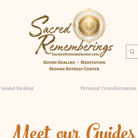
Sound Healing
Personal Transformation 
Meet our Guides