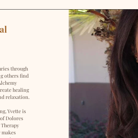
al
uries through
ng others find
 Alchemy
reate healing
d relaxation.
g, Yvette is
 of Dolores
 Therapy
r makes