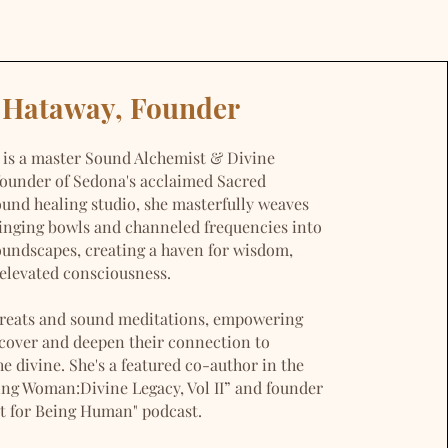
a Hataway, Founder
 is a master Sound Alchemist & Divine
founder of Sedona's acclaimed Sacred
nd healing studio, she masterfully weaves
singing bowls and channeled frequencies into
oundscapes, creating a haven for wisdom,
elevated consciousness.
etreats and sound meditations, empowering
scover and deepen their connection to
e divine. She's a featured co-author in the
g Woman:Divine Legacy, Vol II” and founder
nt for Being Human" podcast.