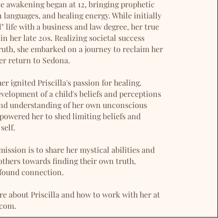
tive awakening began at 12, bringing prophetic
anguages, and healing energy. While initially
" life with a business and law degree, her true
in her late 20s. Realizing societal success
ruth, she embarked on a journey to reclaim her
her return to Sedona.
r ignited Priscilla's passion for healing.
velopment of a child's beliefs and perceptions
und understanding of her own unconscious
powered her to shed limiting beliefs and
self.
 mission is to share her mystical abilities and
thers towards finding their own truth,
found connection.
e about Priscilla and how to work with her at
.com.