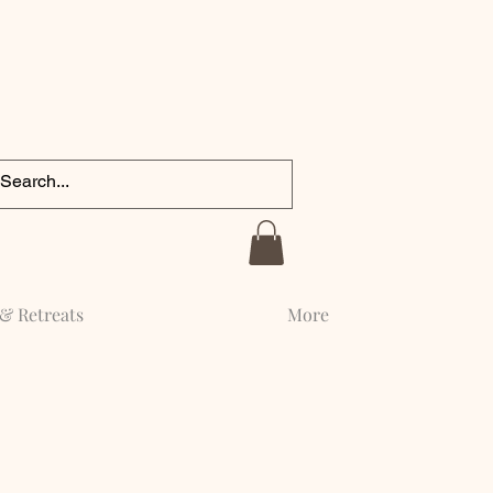
& Retreats
More