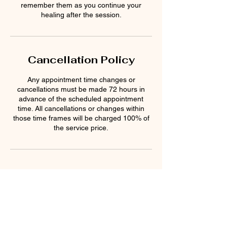
remember them as you continue your
Cancellation Policy
Any appointment time changes or
cancellations must be made 72 hours in
advance of the scheduled appointment
time. All cancellations or changes within
those time frames will be charged 100% of
the service price.
Contact Details
Sacred Rememberings, 1785 West State
Route 89A, Sedona, AZ, USA
9286374994
sacredrememberings@gmail.com