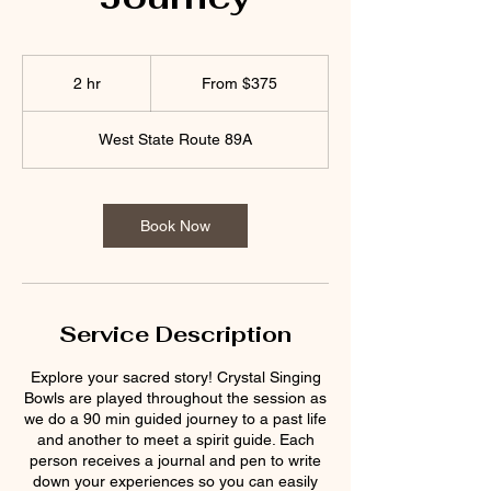
From
375
2 hr
2
From $375
US
dollars
h
r
West State Route 89A
Book Now
Service Description
Explore your sacred story! Crystal Singing
Bowls are played throughout the session as
we do a 90 min guided journey to a past life
and another to meet a spirit guide. Each
person receives a journal and pen to write
down your experiences so you can easily