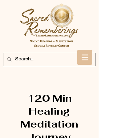
120 Min
Healing
Meditation
Journey