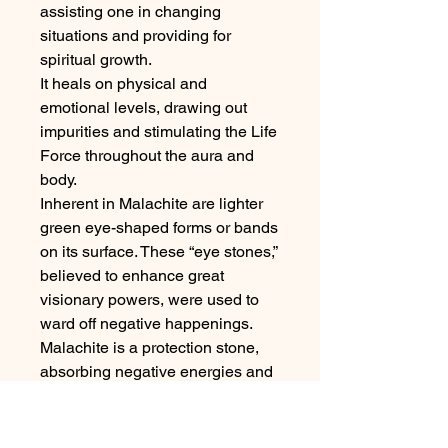
assisting one in changing
situations and providing for
spiritual growth.
It heals on physical and
emotional levels, drawing out
impurities and stimulating the Life
Force throughout the aura and
body.
Inherent in Malachite are lighter
green eye-shaped forms or bands
on its surface. These “eye stones,”
believed to enhance great
visionary powers, were used to
ward off negative happenings.
Malachite is a protection stone,
absorbing negative energies and
pollutants from the atmosphere
and from the body. It guards
against radiation of all kinds,