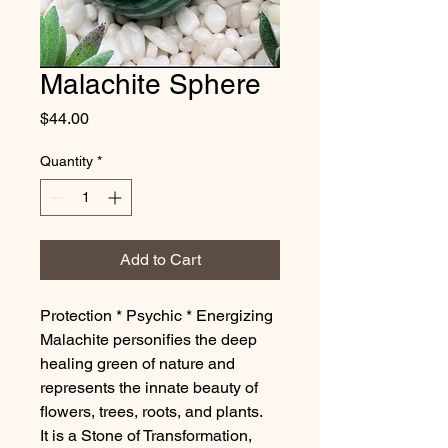
Malachite Sphere
Price
$44.00
Quantity
*
Add to Cart
Protection * Psychic * Energizing
Malachite personifies the deep
healing green of nature and
represents the innate beauty of
flowers, trees, roots, and plants.
It is a Stone of Transformation,