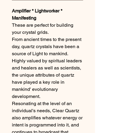
Amplifier * Lightworker *
Manifesting
These are perfect for building
your crystal grids.
From ancient times to the present
day, quartz crystals have been a
source of Light to mankind.
Highly valued by spiritual leaders
and healers as well as scientists,
the unique attributes of quartz
have played a key role in
mankind' evolutionary
development.
Resonating at the level of an
individual's needs, Clear Quartz
also amplifies whatever energy or
intent is programmed into it, and
continues to broadcast that