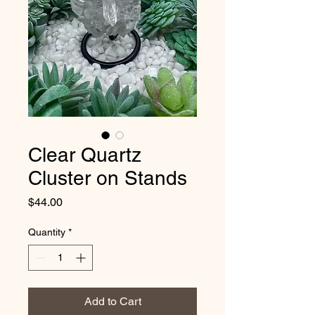
Clear Quartz
Cluster on Stands
Price
$44.00
Quantity
*
Add to Cart