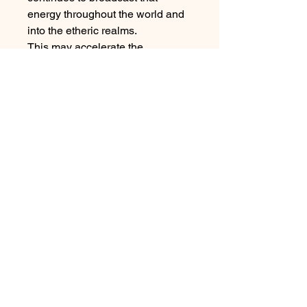
energy throughout the world and
into the etheric realms.
This may accelerate the
fulfillment of one's prayers,
intensify healing or spiritual
growth, or simply allow the crystal
to hold a pattern of energy long
enough and strongly enough for
the manifestation of a goal to
occur.
Each piece weighs approx 20g
and measures 1-5”.
Sacred Rememberings, LLC.
928-637-4994
SacredRememberings@gmail.com
1785 West State Route 89A, Suite 1E Sedona AZ